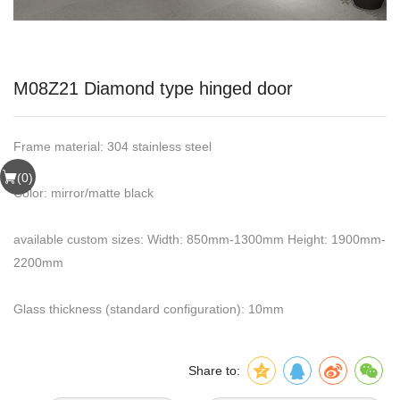
M08Z21 Diamond type hinged door
Frame material: 304 stainless steel
(
0
)
Color: mirror/matte black
available custom sizes: Width: 850mm-1300mm Height: 1900mm-
2200mm
Glass thickness (standard configuration): 10mm
Share to: