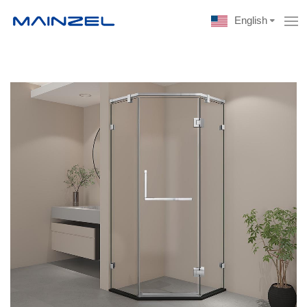
English