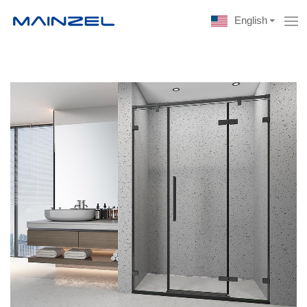
English