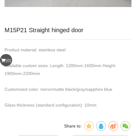
M15P21 Straight hinged door
Product material: stainless steel
(
0
)
available custom sizes: Length: 1200mm-1600mm Height:
1900mm-2200mm
Customized color: mirror/matte black/gray/sapphire blue
Glass thickness (standard configuration): 10mm
Share to: