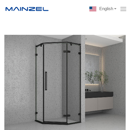
English