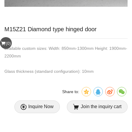
M15Z21 Diamond type hinged door
(
0
)
available custom sizes: Width: 850mm-1300mm Height: 1900mm-
2200mm
Glass thickness (standard configuration): 10mm
Share to:
Inquire Now
Join the inquiry cart