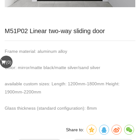
M51P02 Linear two-way sliding door
Frame material: aluminum alloy
(
0
)
Color: mirror/matte black/matte silver/sand silver
available custom sizes: Length: 1200mm-1800mm Height:
1900mm-2200mm
Glass thickness (standard configuration): 8mm
Share to: