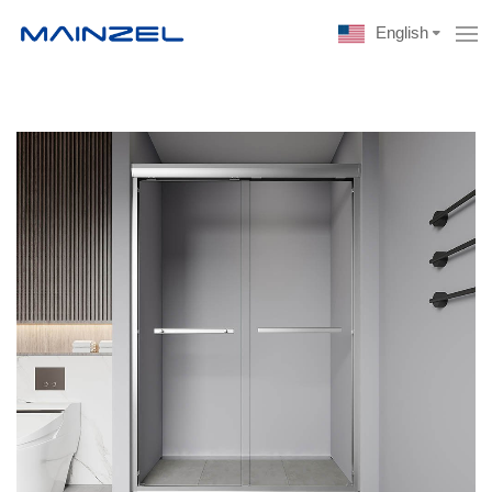
English