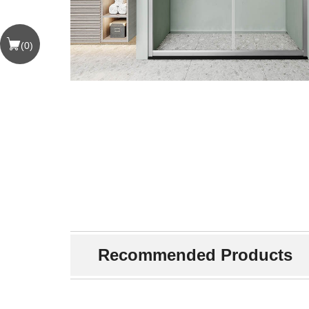
(
0
)
Recommended Products