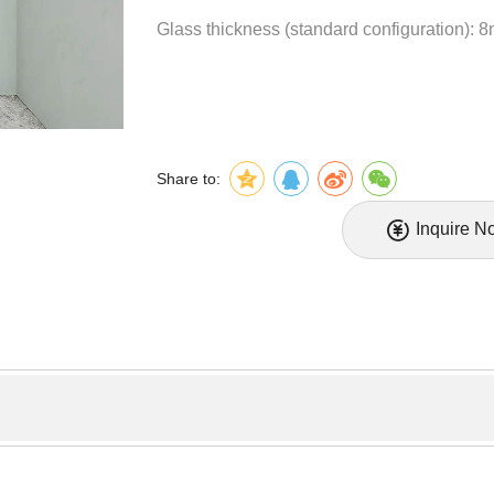
Glass thickness (standard configuration): 
Share to:
Inquire N