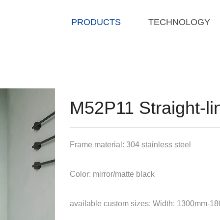
PRODUCTS
TECHNOLOGY
M52P11 Straight-lin
Frame material: 304 stainless steel
Color: mirror/matte black
available custom sizes: Width: 1300mm