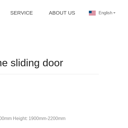
SERVICE
ABOUT US
English
e sliding door
-1800mm Height: 1900mm-2200mm