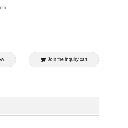
8mm
ow
Join the inquiry cart